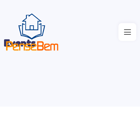
Events