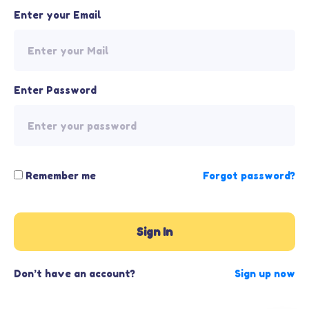
Enter your Email
Enter Password
Remember me
Forgot password?
Sign In
Don’t have an account?
Sign up now