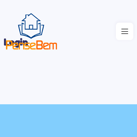
Login