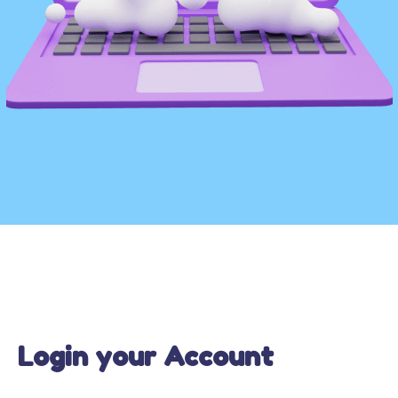
Login your Account