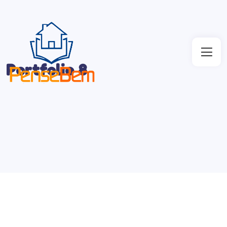
Portfolio 8