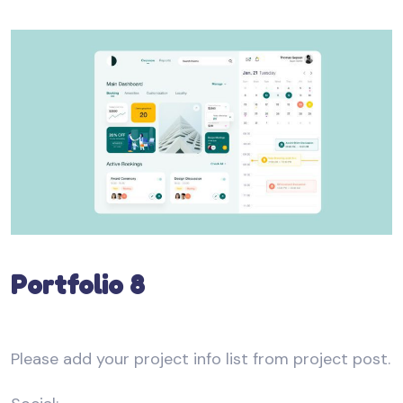
Portfolio 8
Please add your project info list from project post.