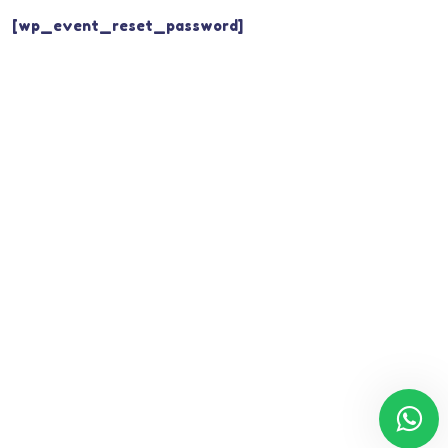
[wp_event_reset_password]