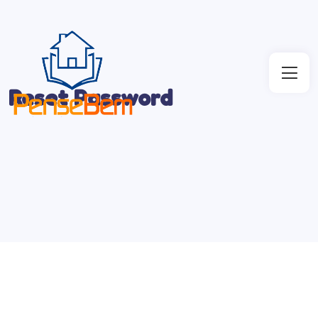
Reset Password