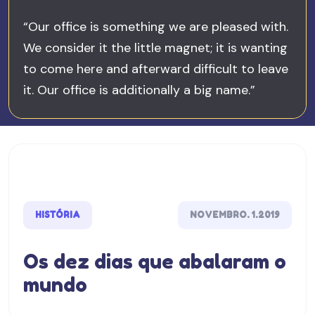
“Our office is something we are pleased with.
We consider it the little magnet; it is wanting
to come here and afterward difficult to leave
it. Our office is additionally a big name.”
HISTÓRIA
NOVEMBRO. 1.2019
Os dez dias que abalaram o
mundo