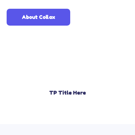
About Collax
TP Title Here