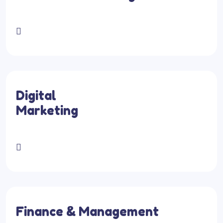
Digital
Marketing
Finance & Management