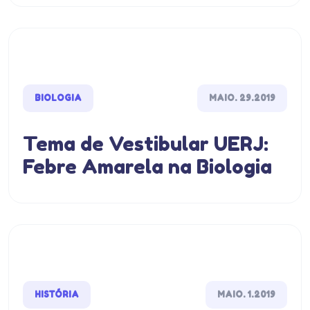
BIOLOGIA
MAIO. 29.2019
Tema de Vestibular UERJ:
Febre Amarela na Biologia
HISTÓRIA
MAIO. 1.2019