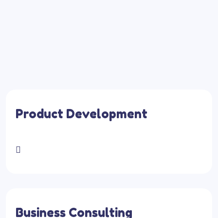
Product Development
Business Consulting