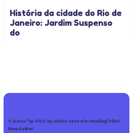
História da cidade do Rio de
Janeiro: Jardim Suspenso
do
< class="tp-title tp-white-text ele-heading">Get
Newsletter