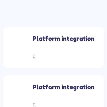
Platform integration
Platform integration