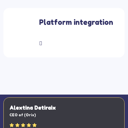
Platform integration
Alextina Detiraix
CEO of (Orix)