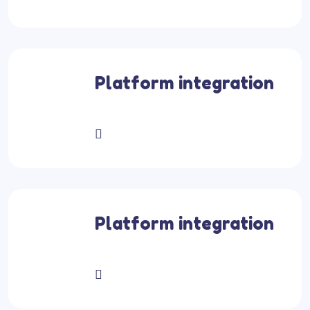
Platform integration
Platform integration