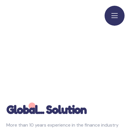
Global... Solution
More than 10 years experience in the finance industry